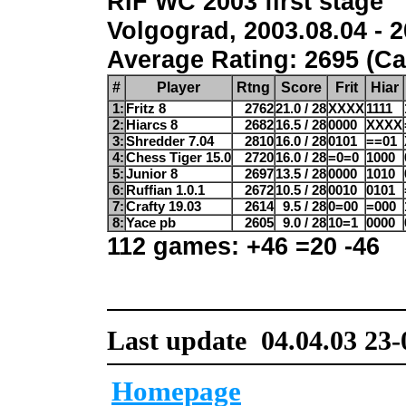
RIF WC 2003 first stage
Volgograd, 2003.08.04 - 2
Average Rating: 2695 (Ca
#
Player
Rtng
Score
Frit
Hiar
1:
Fritz 8
2762
21.0 / 28
XXXX
1111
2:
Hiarcs 8
2682
16.5 / 28
0000
XXXX
3:
Shredder 7.04
2810
16.0 / 28
0101
==01
4:
Chess Tiger 15.0
2720
16.0 / 28
=0=0
1000
5:
Junior 8
2697
13.5 / 28
0000
1010
6:
Ruffian 1.0.1
2672
10.5 / 28
0010
0101
7:
Crafty 19.03
2614
9.5 / 28
0=00
=000
8:
Yace pb
2605
9.0 / 28
10=1
0000
112 games: +46 =20 -46
Last update 04.04.03 23-
Homepage