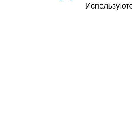
Используют