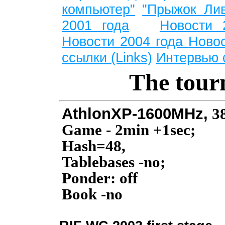
компьютер"
"Прыжок Лив
2001 года
Новости 
Новости 2004 года
Ново
ссылки (Links)
Интервью 
The tour
AthlonXP-1600MHz,
3
Game - 2min +1sec;
Hash=48,
Tablebases -no;
Ponder: off
Book -no