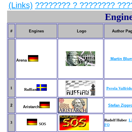
(Links)
???????? ? ???????? ???
Engine
#
Engines
Logo
Author Pa
Martin Blu
Arena
1
Perola Valfrids
Ruffian
2
Stefan Zippr
Aristarch
Rudolf Huber
L
3
SOS
FQ