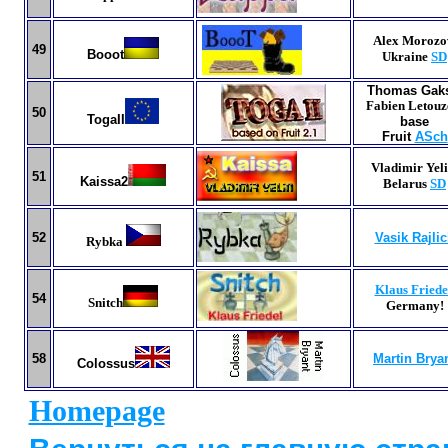
Alex Morozo
49
Booot
Ukraine
SD
Thomas Gak
Fabien Letouz
5
0
TogaII
base
Fruit
ASch
Vladimir Yeli
51
Kaissa2
Belarus
SD
52
Vasik Rajli
Rybka
Klaus Friede
54
Snitch
Germany
!
58
Martin Brya
Colossus
Homepage