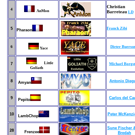
Christi
4
AnMon
Barreteau
LD
Franck Zibi
5
Pharaon
6
Dieter Buerss
Yace
Little
7
Michael Borgs
Goliath
8
Antonio Dieg
Amyan
9
Carlos del Ca
Pepito
10
Peter McKenzi
LambChop
Sune Fischer &
28
Frenzee
Bredah