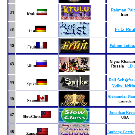
Rahman Paid
34
Ktulu
Iran
38
Fritz Reu
List
40
Fabien Letou
Fruit
Niyaz Khasan
43
Ufim
Russia
LD
Ralf Sch�fer
44
Spike
Volker B�
Aleksandar Na
45
Naum
Canada
Jonathan Kreu
47
SlowChess
USA
4
8
Anthony Cozzie
Zappa