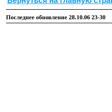
Вернуться на главную стра
Последнее обновление
28
.
1
0
.06
2
3-
3
0