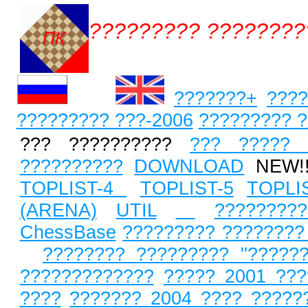
????????? ????????
???????+
????
????????? ???-2006
????????? ?
??? ??????????
??? ????? 
??????????
DOWNLOAD
NEW!
TOPLIST-4
TOPLIST-5
TOPLI
(ARENA)
UTIL
?????????
ChessBase
????????? ????????
???????? ?????????
"?????
?????????????
????? 2001 ???
????
??????? 2004 ????
?????