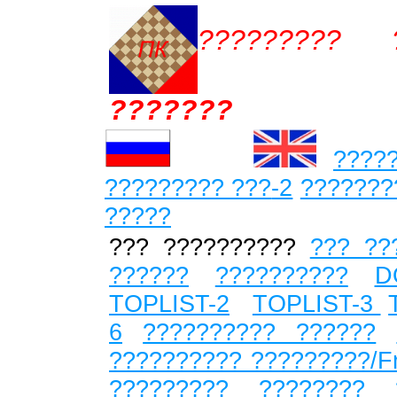
????????? ?
???????
????
????????? ???
-2
???????
?????
??? ??????????
??? ??
??????
??????????
D
TOPLIST-2
TOPLIST-3
6
?????????? ??????
?????????? ?????????/F
????????? ???????