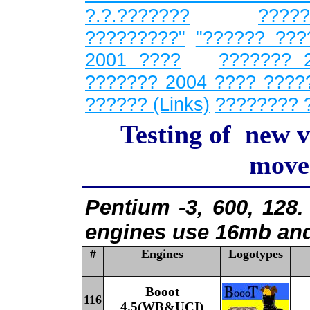
?.?.???????
????
?????????"
"?????? ???
2001 ????
??????? 
??????? 2004 ????
????
?????? (Links)
???????? 
Testing of new v
moves
Pentium -3, 600, 128.
engines use 16mb and
#
Engines
Logotypes
Booot
116
4
.5
(WB&UCI)