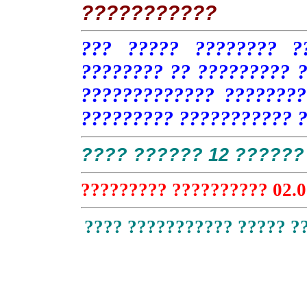
???????????
??? ????? ???????? ?
???????? ?? ????????? ?
????????????? ????????
????????? ??????????? 
???? ?????? 12 ?????? 
????????? ?????????? 02.0
???? ??????????? ????? ?