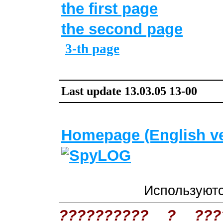
the first page
the second page
3-th page
Last update
13
.
03
.05
13
-00
Homepage (English ve
Используют
?????????? ? ??