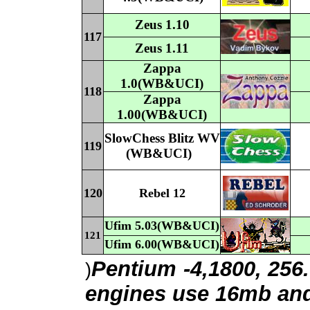
Z
eus
1.
1
0
117
Z
eus
1.
11
Z
appa
1
.
0(WB&UCI)
118
Z
appa
1
.
00(WB&UCI)
SlowChess
Blitz WV
119
(WB&UCI)
120
Rebel 12
Ufim
5
.0
3(WB&UCI)
121
Ufim
6
.0
0(WB&UCI)
Pentium -4,1800, 256
)
engines use 16mb and