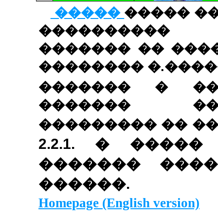
�����
����� �
����������
������� �� ���
�������� �.����
������� � ��
������� ��
��������� �� �
2.2.1
. � �����
������� ����
������.
Homepage (English version)