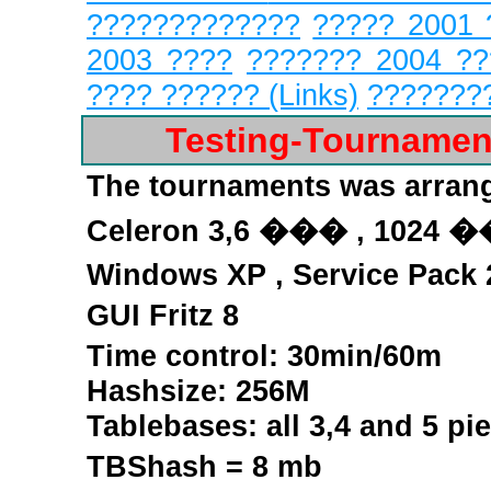
?????????????
????? 2001 
2003 ????
??????? 2004 ?
???? ?????? (Links)
???????
Testing-Tourname
The tournaments was arran
Celeron
3,6 ���
,
1024 �
Windows XP , Service Pack
GUI Fritz 8
Time control: 30min/60m
Hashsize: 256M
Tablebases:
all 3,4 and 5 pi
TBShash = 8 mb