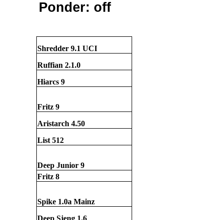
Ponder: off
Shredder 9.1 UCI
Ruffian 2.1.0
Hiarcs 9
Fritz 9
Aristarch 4.50
List 512
Deep Junior 9
Fritz 8
Spike 1.0a Mainz
Deep Sjeng 1.6