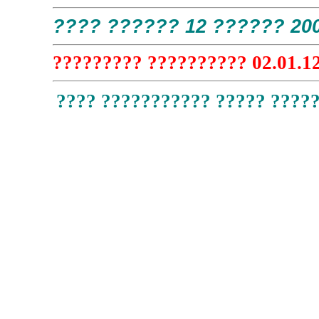
???? ?????? 12 ?????? 200
????????? ?????????? 02.01.12
???? ??????????? ????? ?????