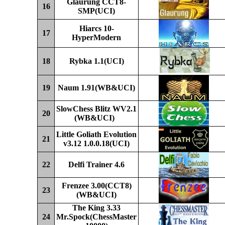
Glaurung CCT8-
16
SMP
(UCI)
Hiarcs 10-
17
HyperModern
1
8
Rybka 1.
1
(UCI)
19
Naum 1.91(WB&UCI)
SlowChess
Blitz WV
2
.1
20
(WB&UCI)
Little Goliath Evolution
21
v3.12
1.0.0.18(UCI)
22
Delfi Trainer 4.6
Frenzee
3.00(
CCT8)
23
(WB&UCI)
The King 3.33
24
Mr.Spock(ChessMaster