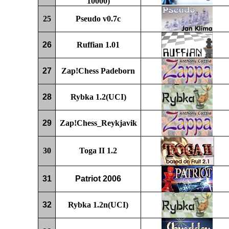
10000)
25
P
seudo v0.
7c
26
Ruffian
1.01
27
Zap!Chess Padeborn
28
Rybka 1.2
(UCI)
29
Zap!Chess_Reykjavik
30
Toga II 1.2
31
Patriot 2006
32
Rybka 1.2
n
(UCI)