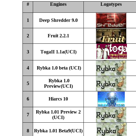
#
Engines
Logotypes
1
Deep Shredder 9.0
2
Fruit 2.2.1
3
T
ogaII 1.
1a
(UCI)
4
Rybka 1.0 beta (UCI)
Rybka 1.0
5
Preview
(UCI)
6
Hiarcs 10
Rybka 1.01 Preview 2
7
(UCI)
8
Rybka 1.01
Beta
9(UCI)