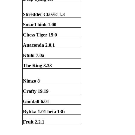
Shredder Classic 1.3
SmarThink 1.00
Chess Tiger 15.0
Anaconda 2.0.1
Ktulu 7.0a
The King 3.33
Nimzo 8
Crafty 19.19
Gandalf 6.01
Rybka 1.01 beta 1
3
b
Fruit 2.2.1