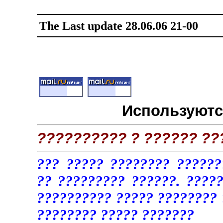
The Last update
28
.
0
6
.0
6
21
-
0
0
Используютс
?????????? ? ?????? ??
??? ????? ???????? ??????
?? ????????? ??????. ????
?????????? ????? ???????? 
???????? ????? ???????