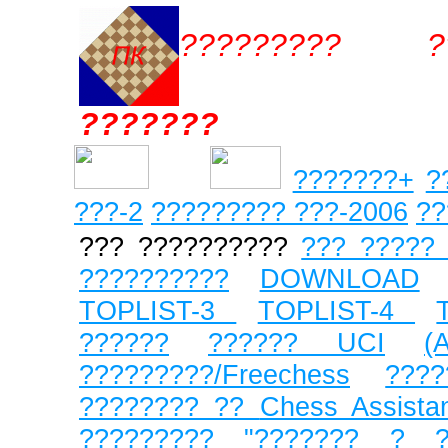
????????? ??
???????
???????+
?
???
-2
????????? ???-2006
??
??? ??????????
??? ????? 
??????????
DOWNLOAD
TOPLIST-3
TOPLIST-4
??????
?????? UCI
(
?????????/Freechess
???
???????? ??
Chess Assista
?????????
"??????? ? ?