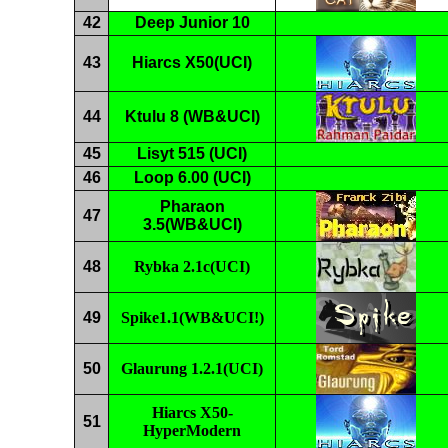
42
Deep Junior 10
43
Hiarcs X50(UCI)
44
Ktulu 8 (WB&UCI)
45
Lisyt 515 (UCI)
46
Loop 6.00 (UCI)
Pharaon
47
3.5(WB&UCI)
48
Rybka
2
.
1c
(UCI)
49
Spike1.1(WB&UCI!)
50
Glaurung
1.2.1
(UCI)
Hiarcs
X50
-
51
HyperModern