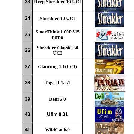
33
D
eep
Shredder
10 UCI
34
Shredder
10 UCI
SmarThink 1.00R
515
35
turbo
Shredder
Classic 2.0
36
UCI
37
Glaurung
1.1
(UCI)
38
Toga II 1.2
.1
39
Delfi 5.0
40
Ufim 8.01
41
WildCat 6.0