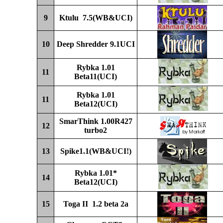
9
Ktulu
7.5(WB&UCI)
10
D
eep
Shredder 9
.1UCI
Rybka 1.01
11
Beta11
(UCI)
Rybka 1.01
11
Beta12
(UCI)
SmarThink 1.00R4
2
7
12
turbo2
13
Spike1.1(WB&UCI!)
Rybka 1.01
*
14
Beta12
(UCI)
15
Toga II 1.2 beta 2a